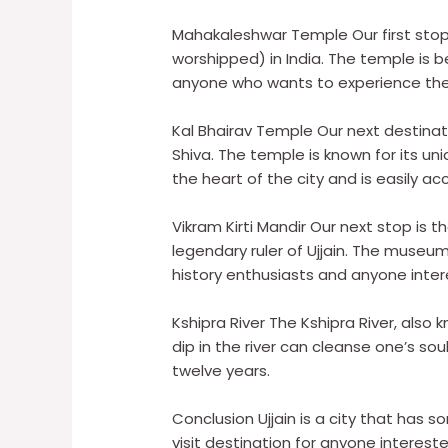
Mahakaleshwar Temple Our first stop 
worshipped) in India. The temple is be
anyone who wants to experience the s
Kal Bhairav Temple Our next destinati
Shiva. The temple is known for its un
the heart of the city and is easily ac
Vikram Kirti Mandir Our next stop is 
legendary ruler of Ujjain. The museum
history enthusiasts and anyone interes
Kshipra River The Kshipra River, also kn
dip in the river can cleanse one’s so
twelve years.
Conclusion Ujjain is a city that has 
visit destination for anyone interested