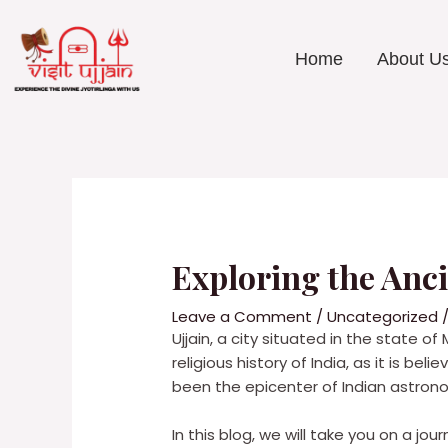
Skip
to
content
Home
About U
Post
navigation
Exploring the Anc
Leave a Comment
/
Uncategorized
/
Ujjain, a city situated in the state of
religious history of India, as it is b
been the epicenter of Indian astrono
In this blog, we will take you on a jo