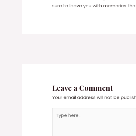
sure to leave you with memories that w
Leave a Comment
Your email address will not be publis
Type
here..