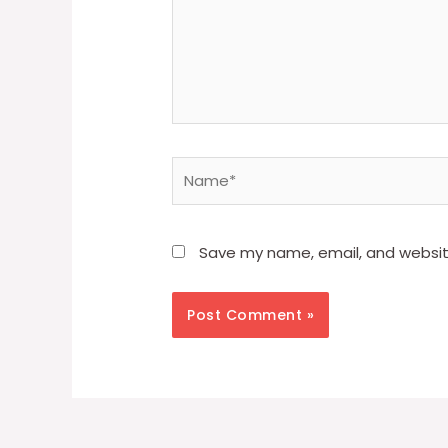
Name*
Save my name, email, and website