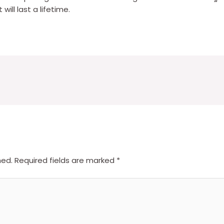
ill last a lifetime.
hed.
Required fields are marked
*