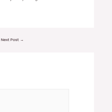
Next Post
→