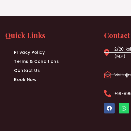
Quick Links
Contact
2/20, ks
Privacy Policy
(M.P)
Terms & Conditions
Contact Us
Visituj
Book Now
+91-89
F
W
a
h
c
a
e
t
b
s