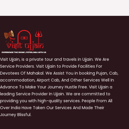
Visit Ujjain, is a private tour and travels in Ujjain. We Are
Service Providers. Visit Ujjain to Provide Facilities For
Devotees Of Mahakal. We Assist You in booking Pujan, Cab,
accommodation, Airport Cab, And Other Services Well In
Advance To Make Your Journey Hustle Free. Visit Ujjain a
leading Service Provider In Ujjain. We are committed to
providing you with high-quality services. People From All
Over India Have Taken Our Services And Made Their
Journey Blissful.