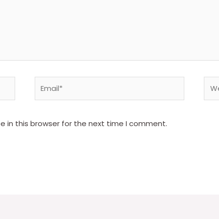
Email*
Web
 in this browser for the next time I comment.