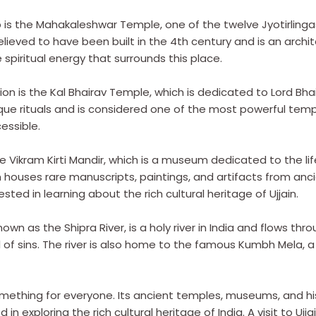
is the Mahakaleshwar Temple, one of the twelve Jyotirlingas
lieved to have been built in the 4th century and is an architec
piritual energy that surrounds this place.
on is the Kal Bhairav Temple, which is dedicated to Lord Bhai
ique rituals and is considered one of the most powerful templ
cessible.
the Vikram Kirti Mandir, which is a museum dedicated to the li
 houses rare manuscripts, paintings, and artifacts from ancien
ted in learning about the rich cultural heritage of Ujjain.
own as the Shipra River, is a holy river in India and flows throu
ul of sins. The river is also home to the famous Kumbh Mela, a
something for everyone. Its ancient temples, museums, and hi
 in exploring the rich cultural heritage of India. A visit to Ujj