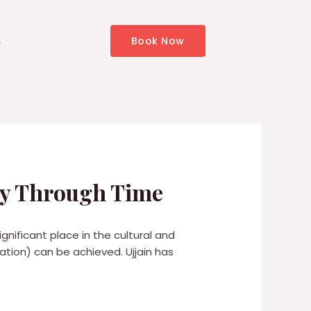
s
Book Now
ney Through Time
significant place in the cultural and
vation) can be achieved. Ujjain has