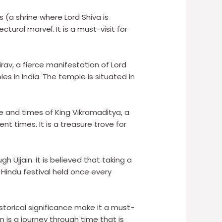
 (a shrine where Lord Shiva is
tural marvel. It is a must-visit for
rav, a fierce manifestation of Lord
es in India. The temple is situated in
fe and times of King Vikramaditya, a
t times. It is a treasure trove for
gh Ujjain. It is believed that taking a
 Hindu festival held once every
storical significance make it a must-
ain is a journey through time that is