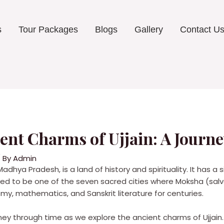
s
Tour Packages
Blogs
Gallery
Contact U
ient Charms of Ujjain: A Jour
 By
Admin
 Madhya Pradesh, is a land of history and spirituality. It has a 
elieved to be one of the seven sacred cities where Moksha (sal
my, mathematics, and Sanskrit literature for centuries.
urney through time as we explore the ancient charms of Ujjain.