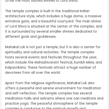
to be the most sacred shrines of Lord Shiva.
The temple complex is built in the traditional Indian
architecture style, which includes a huge dome, a massive
entrance gate, and a beautiful courtyard. The main shrine
of Lord Shiva is situated at the center of the complex, and
it is surrounded by several smaller shrines dedicated to
different gods and goddesses.
Mahakal Lok is not just a temple, but it is also a center for
spirituality and cultural activities. The temple complex
hosts several events and festivals throughout the year,
which include the Mahashivaratri festival, Kumbh Mela, and
Kalpavriksha. These festivals attract a huge number of
devotees from all over the world.
Apart from the religious significance, Mahakal Lok also
offers a peaceful and serene environment for meditation
and self-reflection. The temple complex has several
meditation halls and ashrams where one can meditate and
practice yoga. The peaceful atmosphere of the temple
complex is conducive to the spiritual growth and