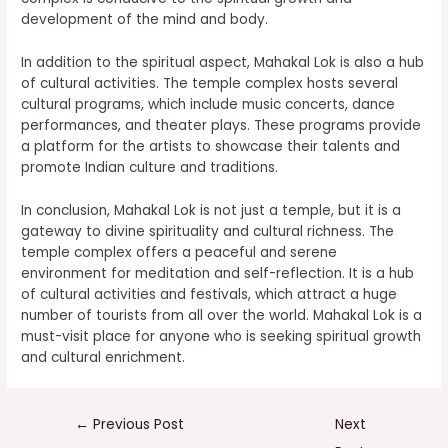
development of the mind and body.
In addition to the spiritual aspect, Mahakal Lok is also a hub
of cultural activities. The temple complex hosts several
cultural programs, which include music concerts, dance
performances, and theater plays. These programs provide
a platform for the artists to showcase their talents and
promote Indian culture and traditions.
In conclusion, Mahakal Lok is not just a temple, but it is a
gateway to divine spirituality and cultural richness. The
temple complex offers a peaceful and serene
environment for meditation and self-reflection. It is a hub
of cultural activities and festivals, which attract a huge
number of tourists from all over the world. Mahakal Lok is a
must-visit place for anyone who is seeking spiritual growth
and cultural enrichment.
←
Previous Post
Next