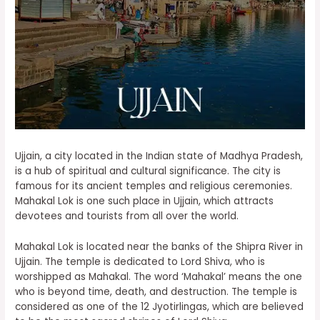
Ujjain, a city located in the Indian state of Madhya Pradesh,
is a hub of spiritual and cultural significance. The city is
famous for its ancient temples and religious ceremonies.
Mahakal Lok is one such place in Ujjain, which attracts
devotees and tourists from all over the world.
Mahakal Lok is located near the banks of the Shipra River in
Ujjain. The temple is dedicated to Lord Shiva, who is
worshipped as Mahakal. The word ‘Mahakal’ means the one
who is beyond time, death, and destruction. The temple is
considered as one of the 12 Jyotirlingas, which are believed