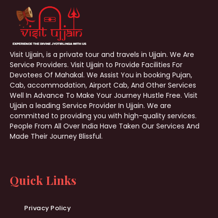
Visit Ujjain, is a private tour and travels in Ujjain. We Are
Service Providers. Visit Ujjain to Provide Facilities For
Devotees Of Mahakal. We Assist You in booking Pujan,
Cab, accommodation, Airport Cab, And Other Services
Well In Advance To Make Your Journey Hustle Free. Visit
Ujjain a leading Service Provider In Ujjain. We are
committed to providing you with high-quality services.
People From All Over India Have Taken Our Services And
Made Their Journey Blissful.
Quick Links
Privacy Policy