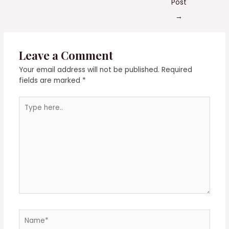
Post
→
Leave a Comment
Your email address will not be published.
Required
fields are marked
*
Type
here..
Name*