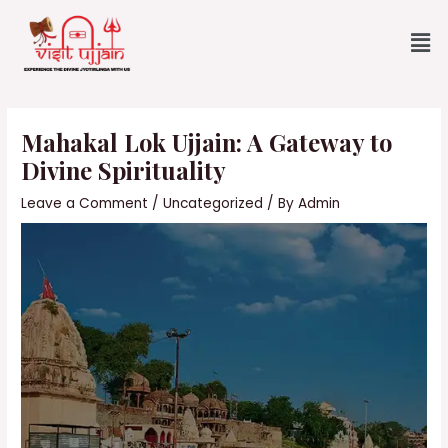
Skip
Me
to
content
Post
navigation
Mahakal Lok Ujjain: A Gateway to
Divine Spirituality
Leave a Comment
/
Uncategorized
/ By
Admin