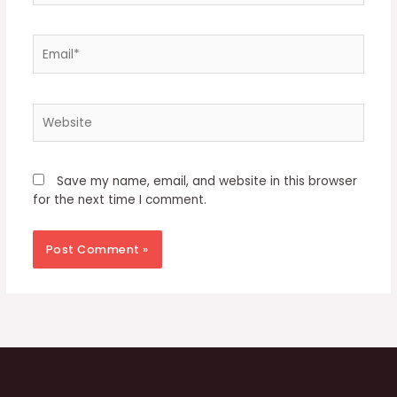
Email*
Website
Save my name, email, and website in this browser
for the next time I comment.