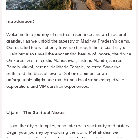
Introduction:
Welcome to a journey of spiritual resonance and architectural
grandeur as we unfold the tapestry of Madhya Pradesh’s gems.
Our curated tours not only traverse through the ancient city of
Ujjain but also unveil the enchanting beauty of Indore, the divine
Omkareshwar, majestic Maheshwar, historic Mandu, sacred
Bangla Mukhi, serene Nalkheda Temple, revered Sawariya
Seth, and the blissful town of Sehore. Join us for an
unforgettable pilgrimage that blends local sightseeing, divine
exploration, and VIP darshan experiences.
Ujjain – The Spiritual Nexus
Ujjain, the city of temples, resonates with spirituality and history.
Begin your journey by exploring the iconic Mahakaleshwar