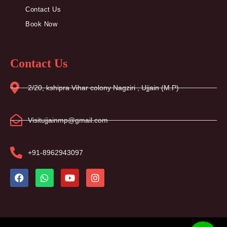
Contact Us
Book Now
Contact Us
2/20, kshipra Vihar colony Nagziri , Ujjain (M.P)
Visitujjainmp@gmail.com
+91-8962943097
F
W
Y
I
a
h
o
n
c
a
u
s
e
t
t
t
b
s
u
a
o
a
b
g