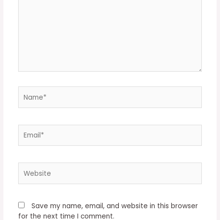
Name*
Email*
Website
Save my name, email, and website in this browser
for the next time I comment.