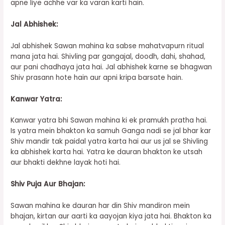
apne liye achhe var ka varan karti hain.
Jal Abhishek:
Jal abhishek Sawan mahina ka sabse mahatvapurn ritual
mana jata hai. Shivling par gangajal, doodh, dahi, shahad,
aur pani chadhaya jata hai. Jal abhishek karne se bhagwan
Shiv prasann hote hain aur apni kripa barsate hain.
Kanwar Yatra:
Kanwar yatra bhi Sawan mahina ki ek pramukh pratha hai.
Is yatra mein bhakton ka samuh Ganga nadi se jal bhar kar
Shiv mandir tak paidal yatra karta hai aur us jal se Shivling
ka abhishek karta hai. Yatra ke dauran bhakton ke utsah
aur bhakti dekhne layak hoti hai.
Shiv Puja Aur Bhajan:
Sawan mahina ke dauran har din Shiv mandiron mein
bhajan, kirtan aur aarti ka aayojan kiya jata hai. Bhakton ka