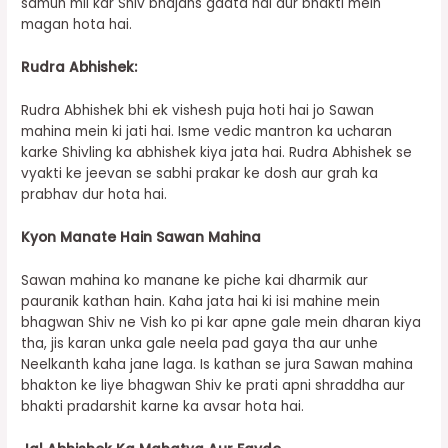
samuh mil kar Shiv bhajans gaata hai aur bhakti mein
magan hota hai.
Rudra Abhishek:
Rudra Abhishek bhi ek vishesh puja hoti hai jo Sawan
mahina mein ki jati hai. Isme vedic mantron ka ucharan
karke Shivling ka abhishek kiya jata hai. Rudra Abhishek se
vyakti ke jeevan se sabhi prakar ke dosh aur grah ka
prabhav dur hota hai.
Kyon Manate Hain Sawan Mahina
Sawan mahina ko manane ke piche kai dharmik aur
pauranik kathan hain. Kaha jata hai ki isi mahine mein
bhagwan Shiv ne Vish ko pi kar apne gale mein dharan kiya
tha, jis karan unka gale neela pad gaya tha aur unhe
Neelkanth kaha jane laga. Is kathan se jura Sawan mahina
bhakton ke liye bhagwan Shiv ke prati apni shraddha aur
bhakti pradarshit karne ka avsar hota hai.