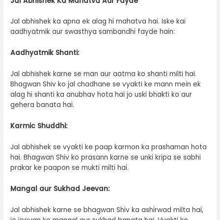
Jal Abhishek Ka Mahatva Aur Fayde
Jal abhishek ka apna ek alag hi mahatva hai. Iske kai
aadhyatmik aur swasthya sambandhi fayde hain:
Aadhyatmik Shanti:
Jal abhishek karne se man aur aatma ko shanti milti hai.
Bhagwan Shiv ko jal chadhane se vyakti ke mann mein ek
alag hi shanti ka anubhav hota hai jo uski bhakti ko aur
gehera banata hai.
Karmic Shuddhi:
Jal abhishek se vyakti ke paap karmon ka prashaman hota
hai. Bhagwan Shiv ko prasann karne se unki kripa se sabhi
prakar ke paapon se mukti milti hai.
Mangal aur Sukhad Jeevan:
Jal abhishek karne se bhagwan Shiv ka ashirwad milta hai,