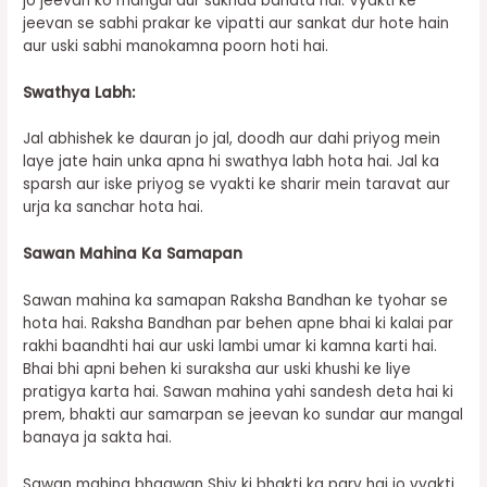
jo jeevan ko mangal aur sukhad banata hai. Vyakti ke
jeevan se sabhi prakar ke vipatti aur sankat dur hote hain
aur uski sabhi manokamna poorn hoti hai.
Swathya Labh:
Jal abhishek ke dauran jo jal, doodh aur dahi priyog mein
laye jate hain unka apna hi swathya labh hota hai. Jal ka
sparsh aur iske priyog se vyakti ke sharir mein taravat aur
urja ka sanchar hota hai.
Sawan Mahina Ka Samapan
Sawan mahina ka samapan Raksha Bandhan ke tyohar se
hota hai. Raksha Bandhan par behen apne bhai ki kalai par
rakhi baandhti hai aur uski lambi umar ki kamna karti hai.
Bhai bhi apni behen ki suraksha aur uski khushi ke liye
pratigya karta hai. Sawan mahina yahi sandesh deta hai ki
prem, bhakti aur samarpan se jeevan ko sundar aur mangal
banaya ja sakta hai.
Sawan mahina bhagwan Shiv ki bhakti ka parv hai jo vyakti