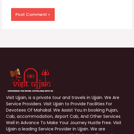
Visit Ujjain, is a private tour and travels in Ujjain. We Are
Service Providers. Visit Ujjain to Provide Facilities For
Devotees Of Mahakal. We Assist You in booking Pujan,
Cab, accommodation, Airport Cab, And Other Services
Well In Advance To Make Your Journey Hustle Free. Visit
Ujjain a leading Service Provider In Ujjain. We are