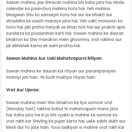
Sawan mahina, jise Shravan mahina bhi kaha jata hai, Hindu
calendar ka paanchva mahina hota hai. Yeh mahina
bhagwan Shiv ko samarpit hota hai aur ise bhakti aur
shraddha ke saath manaya jata hai. Yeh vakt monsoon ka
hota hai, jab prithvi hariyali se bhari hoti hai aur prakriti apni
sundarta ka pradarshan karti hai. Sawan mahina ke dauran
bhakton ka Shiv mandiron mein ghoomna, vrat rakhna aur
jal abhishek karna ek aam pratha hai.
Sawan Mahina Aur Uski Mahatvapurni Ritiyan
Sawan mahina ke dauran kai ritiyan aur paramparayen
manayi jati hain. Ye kuch mukhya ritiyan hain:
Vrat Aur Upvas:
Sawan mahina mein Shiv bhakton ke liye somvar vrat
(Monday fast) rakhna bahut hi mahatvapurn mana jata
hai. Kaha jata hai ki jo bhi vyakti is mahine ke somvar ko
vrat rakh kar Shivling ka pujan karta hai, uske sabhi dukh aur
klesh dur ho jate hain. Yuva ladkiyan is mahine vrat rakh kar