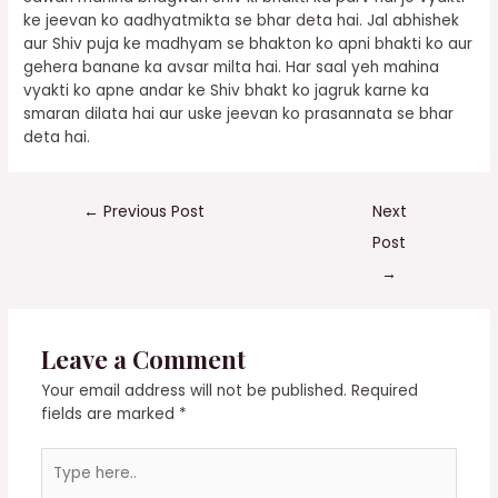
ke jeevan ko aadhyatmikta se bhar deta hai. Jal abhishek
aur Shiv puja ke madhyam se bhakton ko apni bhakti ko aur
gehera banane ka avsar milta hai. Har saal yeh mahina
vyakti ko apne andar ke Shiv bhakt ko jagruk karne ka
smaran dilata hai aur uske jeevan ko prasannata se bhar
deta hai.
←
Previous Post
Next
Post
→
Leave a Comment
Your email address will not be published.
Required
fields are marked
*
Type
here..