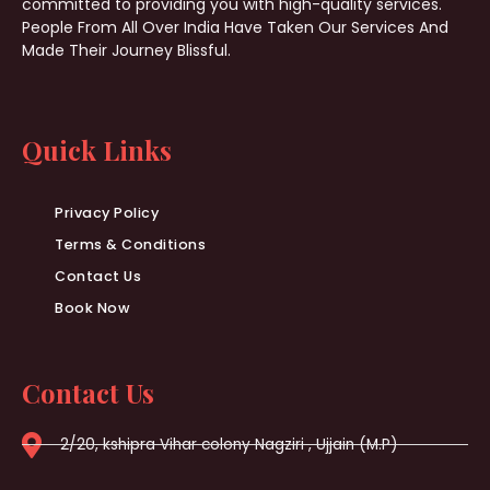
committed to providing you with high-quality services.
People From All Over India Have Taken Our Services And
Made Their Journey Blissful.
Quick Links
Privacy Policy
Terms & Conditions
Contact Us
Book Now
Contact Us
2/20, kshipra Vihar colony Nagziri , Ujjain (M.P)