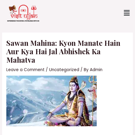
Skip
Me
to
content
Post
navigation
Sawan Mahina: Kyon Manate Hain
Aur Kya Hai Jal Abhishek Ka
Mahatva
Leave a Comment
/
Uncategorized
/ By
Admin