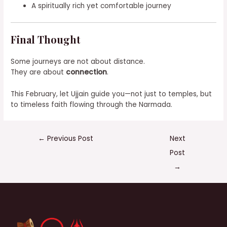
A spiritually rich yet comfortable journey
Final Thought
Some journeys are not about distance.
They are about
connection
.
This February, let Ujjain guide you—not just to temples, but
to timeless faith flowing through the Narmada.
←
Previous Post
Next
Post
→