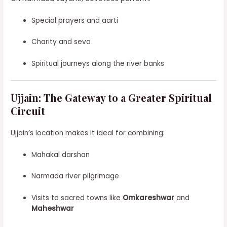
Special prayers and aarti
Charity and seva
Spiritual journeys along the river banks
Ujjain: The Gateway to a Greater Spiritual
Circuit
Ujjain’s location makes it ideal for combining:
Mahakal darshan
Narmada river pilgrimage
Visits to sacred towns like
Omkareshwar
and
Maheshwar