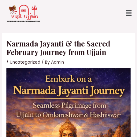
Skip
Me
to
content
Post
navigation
Narmada Jayanti & the Sacred
February Journey from Ujjain
/
Uncategorized
/ By
Admin