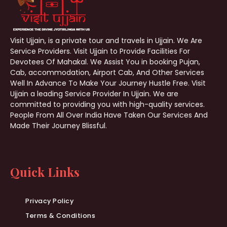
Visit Ujjain, is a private tour and travels in Ujjain. We Are
Service Providers. Visit Ujjain to Provide Facilities For
Devotees Of Mahakal. We Assist You in booking Pujan,
Cab, accommodation, Airport Cab, And Other Services
Well In Advance To Make Your Journey Hustle Free. Visit
Ujjain a leading Service Provider In Ujjain. We are
committed to providing you with high-quality services.
People From All Over India Have Taken Our Services And
Made Their Journey Blissful.
Quick Links
Privacy Policy
Terms & Conditions