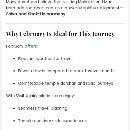
Many devotees believe that visiting Mahakal and Maa
Narmada together creates a powerful spiritual alignment—
Shiva and Shakti in harmony
.
Why February Is Ideal for This Journey
February offers:
Pleasant weather for travel
Fewer crowds compared to peak festival months
Comfortable temple darshan and road journeys
With
Visit Ujjain
, pilgrims can enjoy:
Seamless travel planning
Temple and river-side experiences