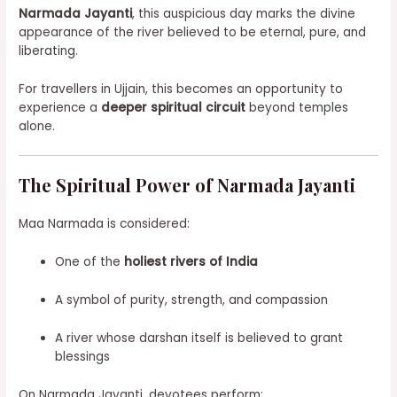
Narmada Jayanti
, this auspicious day marks the divine
appearance of the river believed to be eternal, pure, and
liberating.
For travellers in Ujjain, this becomes an opportunity to
experience a
deeper spiritual circuit
beyond temples
alone.
The Spiritual Power of Narmada Jayanti
Maa Narmada is considered:
One of the
holiest rivers of India
A symbol of purity, strength, and compassion
A river whose darshan itself is believed to grant
blessings
On Narmada Jayanti, devotees perform: