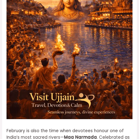
February is also the time when devotees honour one of
India’s most sacred rivers—
Maa Narmada
. Celebrated as