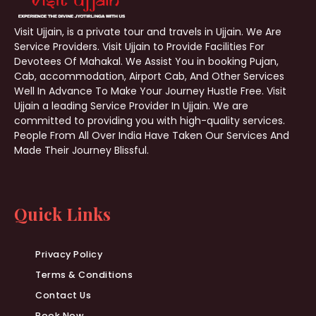
Visit Ujjain, is a private tour and travels in Ujjain. We Are
Service Providers. Visit Ujjain to Provide Facilities For
Devotees Of Mahakal. We Assist You in booking Pujan,
Cab, accommodation, Airport Cab, And Other Services
Well In Advance To Make Your Journey Hustle Free. Visit
Ujjain a leading Service Provider In Ujjain. We are
committed to providing you with high-quality services.
People From All Over India Have Taken Our Services And
Made Their Journey Blissful.
Quick Links
Privacy Policy
Terms & Conditions
Contact Us
Book Now