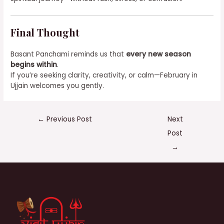
Final Thought
Basant Panchami reminds us that
every new season
begins within
.
If you’re seeking clarity, creativity, or calm—February in
Ujjain welcomes you gently.
←
Previous Post
Next
Post
→