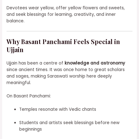
Devotees wear yellow, offer yellow flowers and sweets,
and seek blessings for learning, creativity, and inner
balance.
Why Basant Panchami Feels Special in
Ujjain
Ujjain has been a centre of
knowledge and astronomy
since ancient times. It was once home to great scholars
and sages, making Saraswati worship here deeply
meaningful.
On Basant Panchami:
Temples resonate with Vedic chants
Students and artists seek blessings before new
beginnings