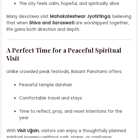
The city feels calm, hopeful, and spiritually alive
Many devotees visit
Mahakaleshwar Jyotirlinga
, believing
that when
Shiva and Saraswati
are worshipped together,
life gains both direction and depth.
A Perfect Time for a Peaceful Spiritual
Visit
Unlike crowded peak festivals, Basant Panchami offers:
Peaceful temple darshan
Comfortable travel and stays
Time to reflect, pray, and reset intentions for the
year
With
Visit Ujjain
, visitors can enjoy a thoughtfully planned
spiritual journey—without rush, stress, or confusion.