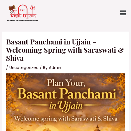
Skip
Me
to
content
Post
navigation
Basant Panchami in Ujjain –
Welcoming Spring with Saraswati &
Shiva
/
Uncategorized
/ By
Admin