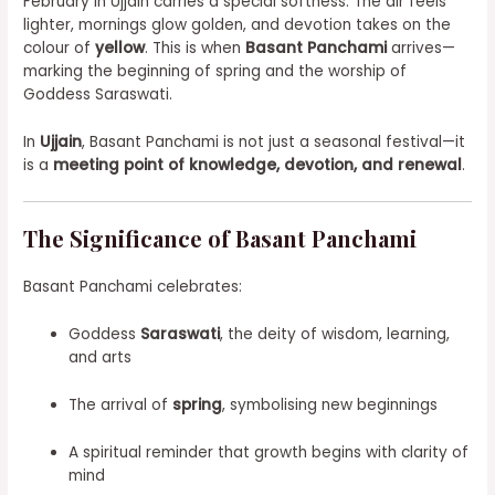
February in Ujjain carries a special softness. The air feels
lighter, mornings glow golden, and devotion takes on the
colour of
yellow
. This is when
Basant Panchami
arrives—
marking the beginning of spring and the worship of
Goddess Saraswati.
In
Ujjain
, Basant Panchami is not just a seasonal festival—it
is a
meeting point of knowledge, devotion, and renewal
.
The Significance of Basant Panchami
Basant Panchami celebrates:
Goddess
Saraswati
, the deity of wisdom, learning,
and arts
The arrival of
spring
, symbolising new beginnings
A spiritual reminder that growth begins with clarity of
mind