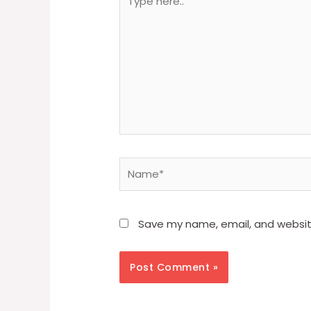
here..
Name*
Save my name, email, and website