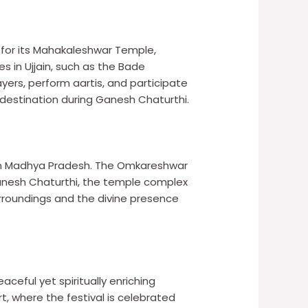
ed for its Mahakaleshwar Temple,
 in Ujjain, such as the Bade
yers, perform aartis, and participate
 destination during Ganesh Chaturthi.
e in Madhya Pradesh. The Omkareshwar
 Ganesh Chaturthi, the temple complex
urroundings and the divine presence
ceful yet spiritually enriching
, where the festival is celebrated