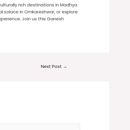
ulturally rich destinations in Madhya
tual solace in Omkareshwar, or explore
perience. Join us this Ganesh
Next Post
→