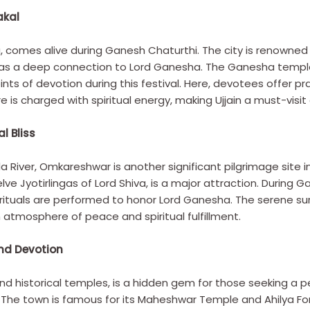
akal
ndia, comes alive during Ganesh Chaturthi. The city is renown
 has a deep connection to Lord Ganesha. The Ganesha temples
ts of devotion during this festival. Here, devotees offer pra
is charged with spiritual energy, making Ujjain a must-visit
l Bliss
 River, Omkareshwar is another significant pilgrimage sit
ve Jyotirlingas of Lord Shiva, is a major attraction. During
l rituals are performed to honor Lord Ganesha. The serene s
atmosphere of peace and spiritual fulfillment.
nd Devotion
d historical temples, is a hidden gem for those seeking a pea
The town is famous for its Maheshwar Temple and Ahilya Fort