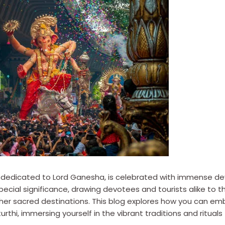
 dedicated to Lord Ganesha, is celebrated with immense devo
ecial significance, drawing devotees and tourists alike to th
ther sacred destinations. This blog explores how you can emb
i, immersing yourself in the vibrant traditions and rituals 