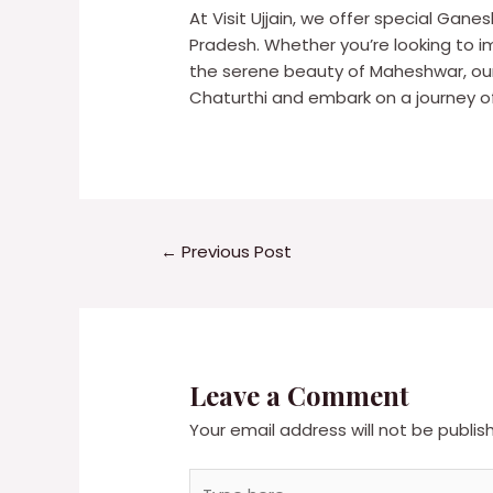
At Visit Ujjain, we offer special Gane
Pradesh. Whether you’re looking to imm
the serene beauty of Maheshwar, our
Chaturthi and embark on a journey of 
←
Previous Post
Leave a Comment
Your email address will not be publis
Type