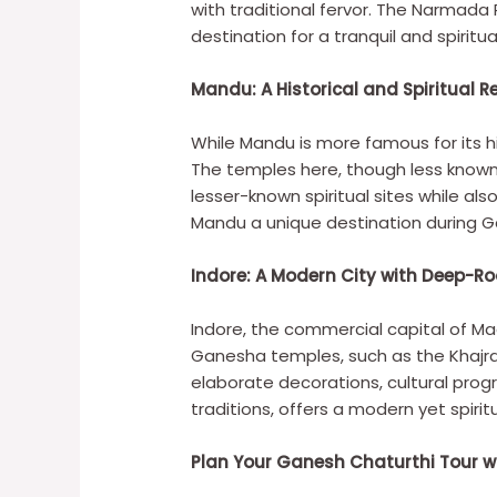
with traditional fervor. The Narmada
destination for a tranquil and spiritu
Mandu: A Historical and Spiritual R
While Mandu is more famous for its h
The temples here, though less known,
lesser-known spiritual sites while als
Mandu a unique destination during G
Indore: A Modern City with Deep-Ro
Indore, the commercial capital of M
Ganesha temples, such as the Khajra
elaborate decorations, cultural pro
traditions, offers a modern yet spirit
Plan Your Ganesh Chaturthi Tour wit