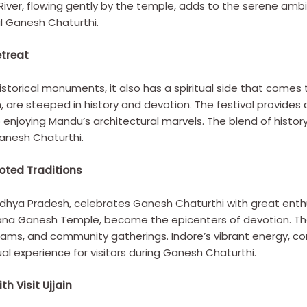
 River, flowing gently by the temple, adds to the serene a
al Ganesh Chaturthi.
etreat
istorical monuments, it also has a spiritual side that comes 
 are steeped in history and devotion. The festival provides
o enjoying Mandu’s architectural marvels. The blend of history
anesh Chaturthi.
oted Traditions
adhya Pradesh, celebrates Ganesh Chaturthi with great enth
na Ganesh Temple, become the epicenters of devotion. The 
grams, and community gatherings. Indore’s vibrant energy, 
ual experience for visitors during Ganesh Chaturthi.
h Visit Ujjain