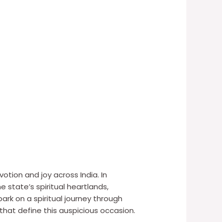
tion and joy across India. In
e state’s spiritual heartlands,
ark on a spiritual journey through
that define this auspicious occasion.