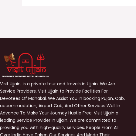
Visit Ujjain, is a private tour and travels in Ujjain. We Are
Service Providers. Visit Ujjain to Provide Facilities For
Devotees Of Mahakal. We Assist You in booking Pujan, Cab,
accommodation, Airport Cab, And Other Services Well In
Advance To Make Your Journey Hustle Free. Visit Ujjain a
leading Service Provider In Ujjain. We are committed to
providing you with high-quality services. People From All
Over India Have Taken Our Services And Made Their