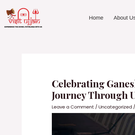
Skip
to
content
Home
About U
Post
navigation
Celebrating Ganes
Journey Through 
Leave a Comment
/
Uncategorized
/