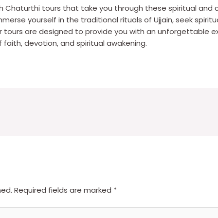
sh Chaturthi tours that take you through these spiritual and c
erse yourself in the traditional rituals of Ujjain, seek spiri
 tours are designed to provide you with an unforgettable ex
faith, devotion, and spiritual awakening.
hed.
Required fields are marked
*