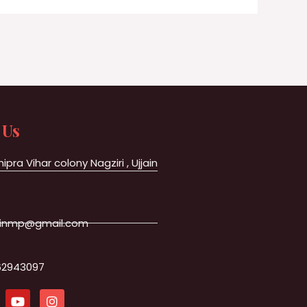
 Us
hipra Vihar colony Nagziri , Ujjain
jainmp@gmail.com
62943097
Y
I
o
n