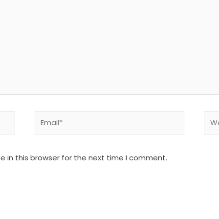
Email*
Web
 in this browser for the next time I comment.