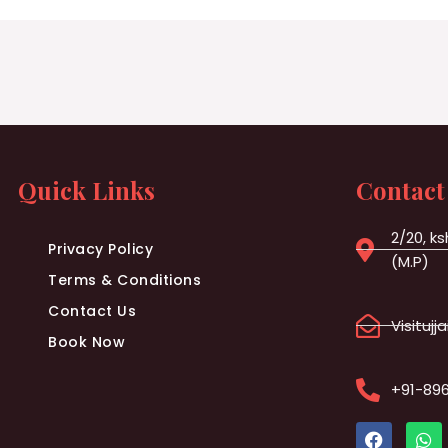
Quick Links
Contact
2/20, ks
Privacy Policy
(M.P)
Terms & Conditions
Contact Us
Visituj
Book Now
+91-89
F
W
a
h