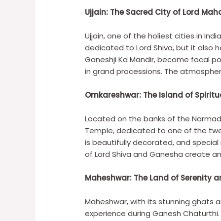
Ujjain: The Sacred City of Lord Mah
Ujjain, one of the holiest cities in I
dedicated to Lord Shiva, but it also
Ganeshji Ka Mandir, become focal poin
in grand processions. The atmosphere 
Omkareshwar: The Island of Spiritua
Located on the banks of the Narmada
Temple, dedicated to one of the twel
is beautifully decorated, and specia
of Lord Shiva and Ganesha create an 
Maheshwar: The Land of Serenity a
Maheshwar, with its stunning ghats an
experience during Ganesh Chaturthi. 