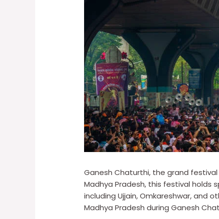
Ganesh Chaturthi, the grand festival
Madhya Pradesh, this festival holds sp
including Ujjain, Omkareshwar, and o
Madhya Pradesh during Ganesh Chaturth