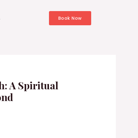
s
Book Now
: A Spiritual
ond