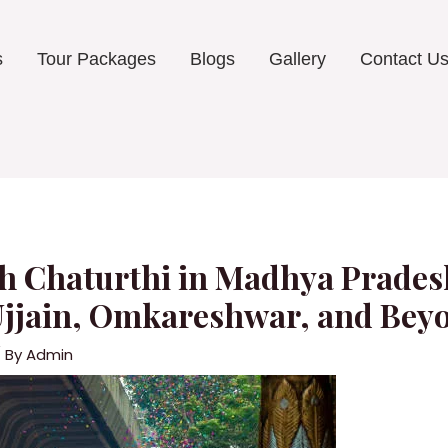
s
Tour Packages
Blogs
Gallery
Contact U
h Chaturthi in Madhya Pradesh
Ujjain, Omkareshwar, and Bey
 By
Admin