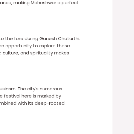
mbiance, making Maheshwar a perfect
to the fore during Ganesh Chaturthi.
 an opportunity to explore these
, culture, and spirituality makes
usiasm. The city’s numerous
festival here is marked by
combined with its deep-rooted