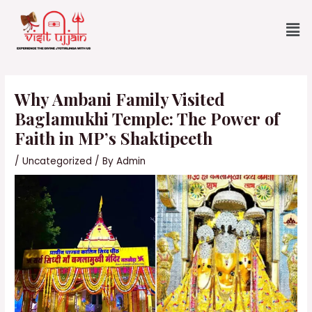
Skip
Me
to
content
Post
navigation
Why Ambani Family Visited
Baglamukhi Temple: The Power of
Faith in MP’s Shaktipeeth
/
Uncategorized
/ By
Admin