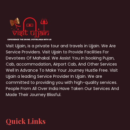
Visit Ujjain, is a private tour and travels in Ujjain. We Are
Service Providers. Visit Ujjain to Provide Facilities For
Devotees Of Mahakal. We Assist You in booking Pujan,
Cab, accommodation, Airport Cab, And Other Services
Well In Advance To Make Your Journey Hustle Free. Visit
Ujjain a leading Service Provider In Ujjain. We are
committed to providing you with high-quality services.
People From All Over India Have Taken Our Services And
Made Their Journey Blissful.
Quick Links