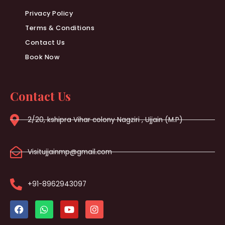
Privacy Policy
Terms & Conditions
Contact Us
Book Now
Contact Us
2/20, kshipra Vihar colony Nagziri , Ujjain (M.P)
Visitujjainmp@gmail.com
+91-8962943097
F
W
Y
I
a
h
o
n
c
a
u
s