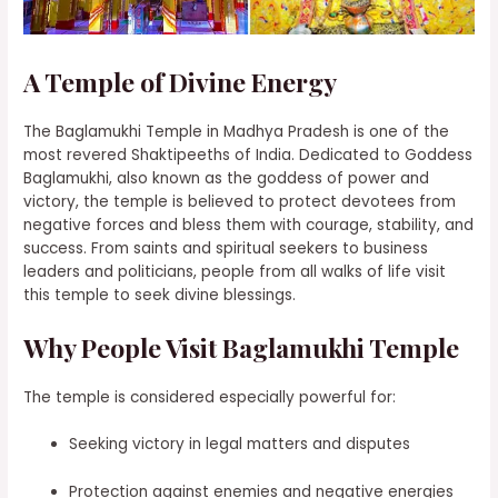
A Temple of Divine Energy
The Baglamukhi Temple in Madhya Pradesh is one of the
most revered Shaktipeeths of India. Dedicated to Goddess
Baglamukhi, also known as the goddess of power and
victory, the temple is believed to protect devotees from
negative forces and bless them with courage, stability, and
success. From saints and spiritual seekers to business
leaders and politicians, people from all walks of life visit
this temple to seek divine blessings.
Why People Visit Baglamukhi Temple
The temple is considered especially powerful for:
Seeking victory in legal matters and disputes
Protection against enemies and negative energies