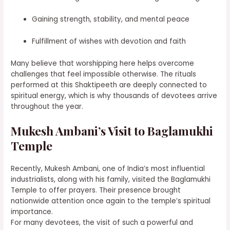
Gaining strength, stability, and mental peace
Fulfillment of wishes with devotion and faith
Many believe that worshipping here helps overcome
challenges that feel impossible otherwise. The rituals
performed at this Shaktipeeth are deeply connected to
spiritual energy, which is why thousands of devotees arrive
throughout the year.
Mukesh Ambani’s Visit to Baglamukhi
Temple
Recently, Mukesh Ambani, one of India’s most influential
industrialists, along with his family, visited the Baglamukhi
Temple to offer prayers. Their presence brought
nationwide attention once again to the temple’s spiritual
importance.
For many devotees, the visit of such a powerful and