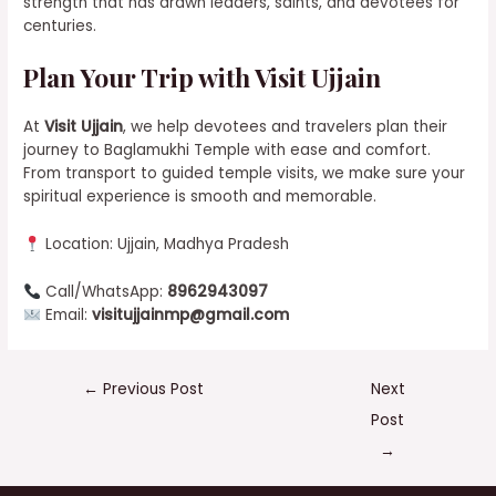
strength that has drawn leaders, saints, and devotees for
centuries.
Plan Your Trip with Visit Ujjain
At
Visit Ujjain
, we help devotees and travelers plan their
journey to Baglamukhi Temple with ease and comfort.
From transport to guided temple visits, we make sure your
spiritual experience is smooth and memorable.
Location: Ujjain, Madhya Pradesh
Call/WhatsApp:
8962943097
Email:
visitujjainmp@gmail.com
←
Previous Post
Next
Post
→