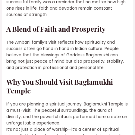
successful family was a reminder that no matter how high
one rises in life, faith and devotion remain constant
sources of strength.
A Blend of Faith and Prosperity
The Ambani family’s visit reflects how spirituality and
success often go hand in hand in Indian culture. People
believe that the blessings of Goddess Baglamukhi can
bring not just peace of mind but also prosperity, stability,
and protection in professional and personal life.
Why You Should Visit Baglamukhi
Temple
If you are planning a spiritual journey, Baglamukhi Temple is
a must-visit. The peaceful surroundings, the aura of
divinity, and the powerful rituals performed here create an
unforgettable experience.
It’s not just a place of worship—it’s a center of spiritual