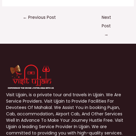
←
Previous Post
Next
Post
→
Visit Ujjain, is a private tour and travels in Ujjain. We Are
Service Providers. Visit Ujjain to Provide Facilities For
Devotees Of Mahakal. We Assist You in booking Pujan,
Cab, accommodation, Airport Cab, And Other Services
Well In Advance To Make Your Journey Hustle Free. Visit
Ujjain a leading Service Provider In Ujjain. We are
committed to providing you with high-quality services.