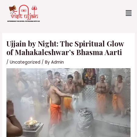
Skip
Me
to
content
Post
navigation
Ujjain by Night: The Spiritual Glow
of Mahakaleshwar’s Bhasma Aarti
/
Uncategorized
/ By
Admin