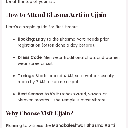
be at the top of your list.
How to Attend Bhasma Aarti in Ujjain
Here’s a simple guide for first-timers:
Booking
: Entry to the Bhasma Aarti needs prior
registration (often done a day before).
Dress Code
: Men wear traditional dhoti, and women
wear saree or suit.
Timings
: Starts around 4 AM, so devotees usually
reach by 2 AM to secure a spot.
Best Season to Visit
: Mahashivratri, Sawan, or
Shravan months – the temple is most vibrant.
Why Choose Visit Ujjain?
Planning to witness the
Mahakaleshwar Bhasma Aarti