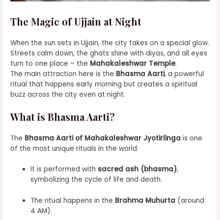
The Magic of Ujjain at Night
When the sun sets in Ujjain, the city takes on a special glow.
Streets calm down, the ghats shine with diyas, and all eyes
turn to one place – the
Mahakaleshwar Temple
.
The main attraction here is the
Bhasma Aarti
, a powerful
ritual that happens early morning but creates a spiritual
buzz across the city even at night.
What is Bhasma Aarti?
The
Bhasma Aarti of Mahakaleshwar Jyotirlinga
is one
of the most unique rituals in the world.
It is performed with
sacred ash (bhasma)
,
symbolizing the cycle of life and death.
The ritual happens in the
Brahma Muhurta
(around
4 AM).