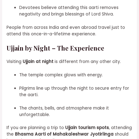
Devotees believe attending this aarti removes
negativity and brings blessings of Lord Shiva.
People from across India and even abroad travel just to
attend this once-in-a-lifetime experience.
Ujjain by Night – The Experience
Visiting
Ujjain at night
is different from any other city.
The temple complex glows with energy.
Pilgrims line up through the night to secure entry for
the aarti.
The chants, bells, and atmosphere make it
unforgettable.
If you are planning a trip to
Ujjain tourism spots
, attending
the
Bhasma Aarti of Mahakaleshwar Jyotirlinga
should