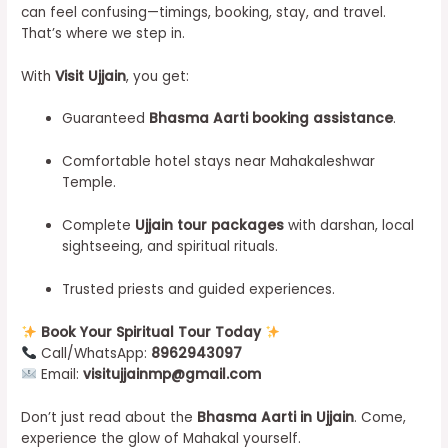
can feel confusing—timings, booking, stay, and travel.
That’s where we step in.
With
Visit Ujjain
, you get:
Guaranteed
Bhasma Aarti booking assistance
.
Comfortable hotel stays near Mahakaleshwar
Temple.
Complete
Ujjain tour packages
with darshan, local
sightseeing, and spiritual rituals.
Trusted priests and guided experiences.
Book Your Spiritual Tour Today
Call/WhatsApp:
8962943097
Email:
visitujjainmp@gmail.com
Don’t just read about the
Bhasma Aarti in Ujjain
. Come,
experience the glow of Mahakal yourself.