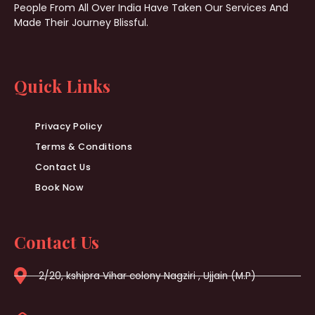
People From All Over India Have Taken Our Services And
Made Their Journey Blissful.
Quick Links
Privacy Policy
Terms & Conditions
Contact Us
Book Now
Contact Us
2/20, kshipra Vihar colony Nagziri , Ujjain (M.P)