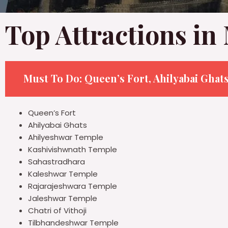
Top Attractions i
Must To Do:
Queen’s Fort, Ahilyabai Ghat
Queen’s Fort
Ahilyabai Ghats
Ahilyeshwar Temple
Kashivishwnath Temple
Sahastradhara
Kaleshwar Temple
Rajarajeshwara Temple
Jaleshwar Temple
Chatri of Vithoji
Tilbhandeshwar Temple