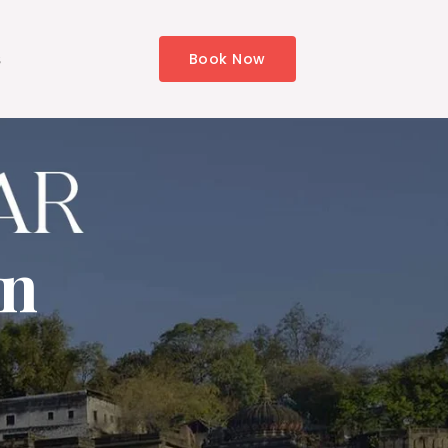
s
Book Now
in