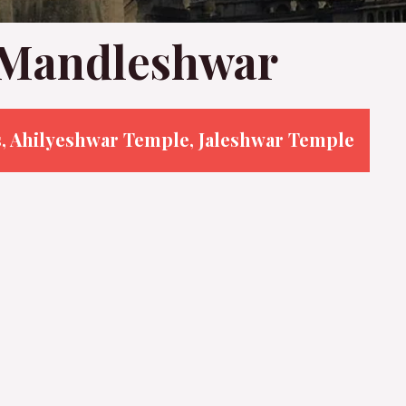
n Mandleshwar
s, Ahilyeshwar Temple, Jaleshwar Temple