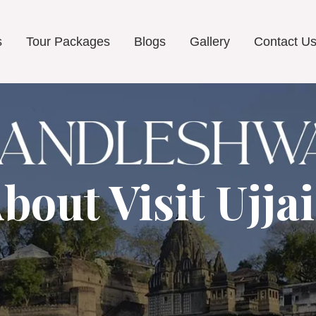
s
Tour Packages
Blogs
Gallery
Contact U
bout Visit Ujja