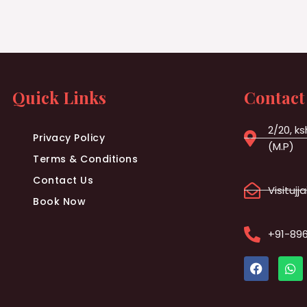
Quick Links
Contact
2/20, ks
Privacy Policy
(M.P)
Terms & Conditions
Contact Us
Visituj
Book Now
+91-89
F
W
a
h
c
a
e
t