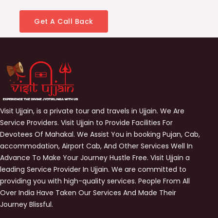
Get A Call Back
Visit Ujjain, is a private tour and travels in Ujjain. We Are
Service Providers. Visit Ujjain to Provide Facilities For
Devotees Of Mahakal. We Assist You in booking Pujan, Cab,
accommodation, Airport Cab, And Other Services Well In
Advance To Make Your Journey Hustle Free. Visit Ujjain a
leading Service Provider In Ujjain. We are committed to
providing you with high-quality services. People From All
Over India Have Taken Our Services And Made Their
Journey Blissful.