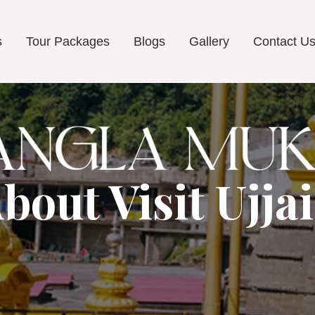
s
Tour Packages
Blogs
Gallery
Contact U
bout Visit Ujja