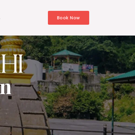
s
Book Now
in