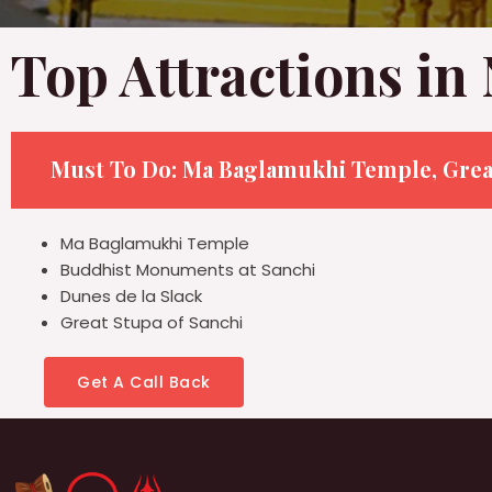
Top Attractions in
Must To Do: Ma Baglamukhi Temple, Grea
Ma Baglamukhi Temple
Buddhist Monuments at Sanchi
Dunes de la Slack
Great Stupa of Sanchi
Get A Call Back