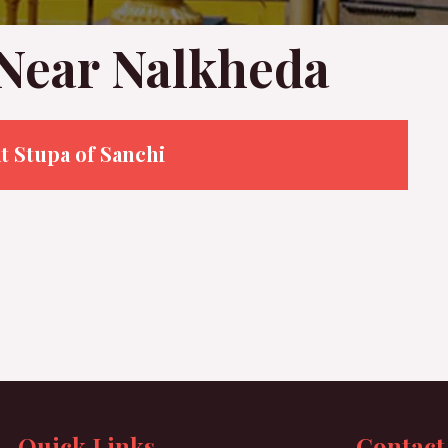
 Near Nalkheda
t Stupa of Sanchi
Quick Links
Contact