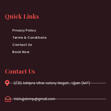
Quick Links
Privacy Policy
Terms & Conditions
Contact Us
Book Now
Contact Us
2/20, kshipra Vihar colony Nagziri , Ujjain (M.P)
Visitujjainmp@gmail.com