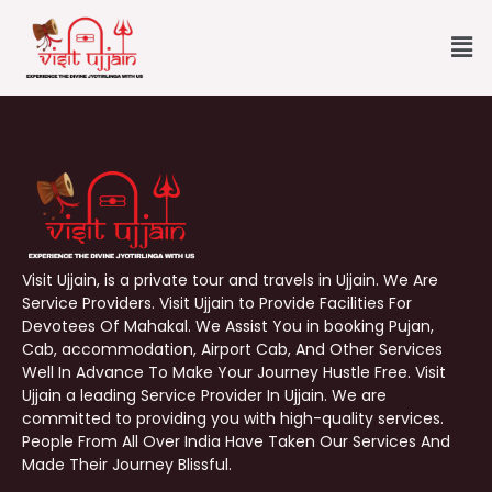
Skip
Me
to
content
Visit Ujjain, is a private tour and travels in Ujjain. We Are
Service Providers. Visit Ujjain to Provide Facilities For
Devotees Of Mahakal. We Assist You in booking Pujan,
Cab, accommodation, Airport Cab, And Other Services
Well In Advance To Make Your Journey Hustle Free. Visit
Ujjain a leading Service Provider In Ujjain. We are
committed to providing you with high-quality services.
People From All Over India Have Taken Our Services And
Made Their Journey Blissful.