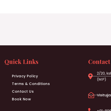
Quick Links
Contact
2/20, ks
Privacy Policy
(M.P)
Terms & Conditions
Contact Us
Visituj
Book Now
+91-89