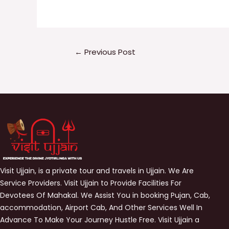
←
Previous Post
Visit Ujjain, is a private tour and travels in Ujjain. We Are
Service Providers. Visit Ujjain to Provide Facilities For
Devotees Of Mahakal. We Assist You in booking Pujan, Cab,
accommodation, Airport Cab, And Other Services Well In
Advance To Make Your Journey Hustle Free. Visit Ujjain a