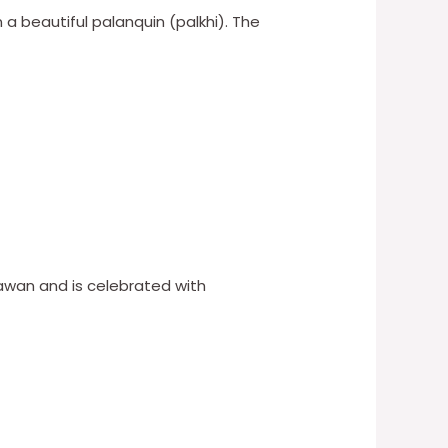
n a beautiful palanquin (palkhi). The
Sawan and is celebrated with