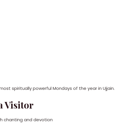
ost spiritually powerful Mondays of the year in Ujjain.
 Visitor
ith chanting and devotion