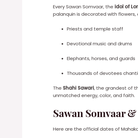
Every Sawan Somvaar, the
idol of L
palanquin is decorated with flowers,
Priests and temple staff
Devotional music and drums
Elephants, horses, and guards
Thousands of devotees chanti
The
Shahi Sawari
, the grandest of t
unmatched energy, color, and faith.
Sawan Somvaar & 
Here are the official dates of Mahakal