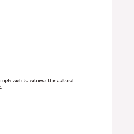
simply wish to witness the cultural
.