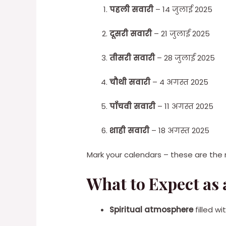
पहली सवारी
– 14 जुलाई 2025
दूसरी सवारी
– 21 जुलाई 2025
तीसरी सवारी
– 28 जुलाई 2025
चौथी सवारी
– 4 अगस्त 2025
पाँचवी सवारी
– 11 अगस्त 2025
शाही सवारी
– 18 अगस्त 2025
Mark your calendars – these are the m
What to Expect as a
Spiritual atmosphere
filled w