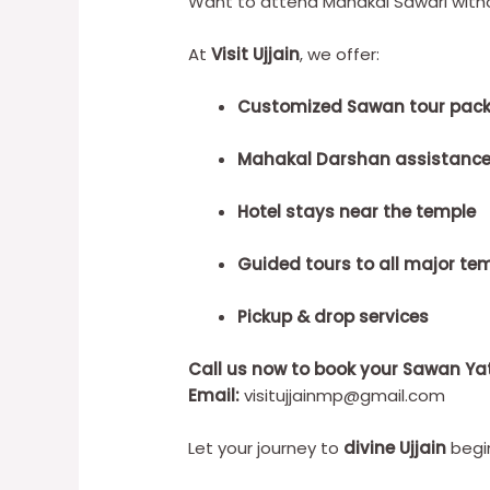
Want to attend Mahakal Sawari witho
At
Visit Ujjain
, we offer:
Customized Sawan tour pac
Mahakal Darshan assistanc
Hotel stays near the temple
Guided tours to all major te
Pickup & drop services
Call us now to book your Sawan Ya
Email:
visitujjainmp@gmail.com
Let your journey to
divine Ujjain
begin