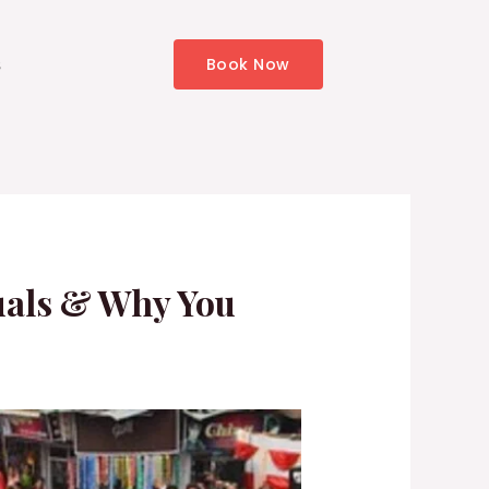
s
Book Now
tuals & Why You