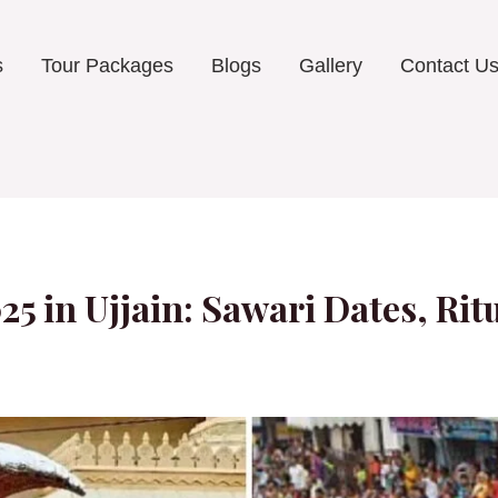
s
Tour Packages
Blogs
Gallery
Contact U
5 in Ujjain: Sawari Dates, Ri