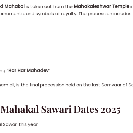
ord Mahakal
is taken out from the
Mahakaleshwar Temple
i
 ornaments, and symbols of royalty. The procession includes:
ng “
Har Har Mahadev
”
hem all, is the final procession held on the last Somvaar of 
Mahakal Sawari Dates 2025
 Sawari this year: