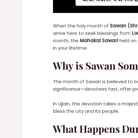
When the holy month of
Sawan (Sh
arrive here to seek blessings from
Lo
month, the
Mahakal Sawari
held on
in your lifetime.
Why is Sawan Somv
The month of Sawan is believed to b
significance—devotees fast, offer pr
In Ujjain, this devotion takes a maje
bless the city and its people.
What Happens Dur