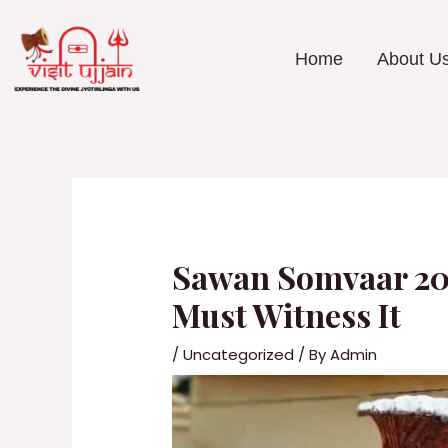
Skip
to
content
Home
About U
Post
navigation
Sawan Somvaar 202
Must Witness It
/
Uncategorized
/ By
Admin