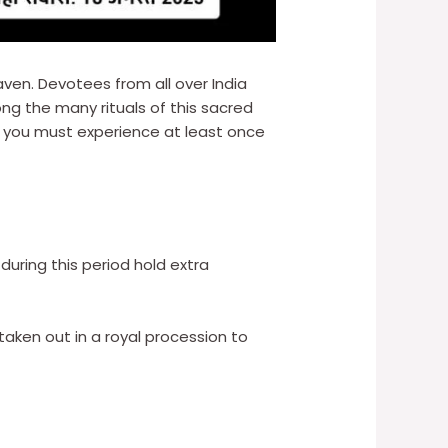
aven. Devotees from all over India
ng the many rituals of this sacred
t you must experience at least once
during this period hold extra
 taken out in a royal procession to