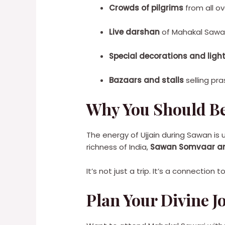
Crowds of pilgrims
from all ov
Live darshan
of Mahakal Sawari
Special decorations and ligh
Bazaars and stalls
selling pra
Why You Should Be
The energy of Ujjain during Sawan is u
richness of India,
Sawan Somvaar and 
It’s not just a trip. It’s a connection 
Plan Your Divine Jo