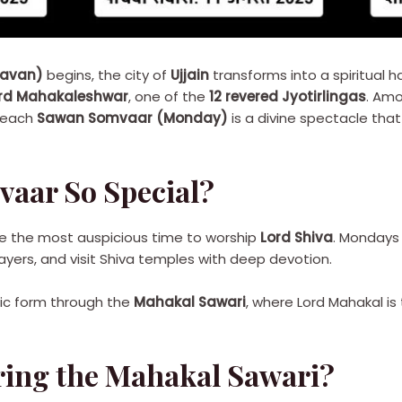
ravan)
begins, the city of
Ujjain
transforms into a spiritual h
rd Mahakaleshwar
, one of the
12 revered Jyotirlingas
. Amo
 each
Sawan Somvaar (Monday)
is a divine spectacle tha
aar So Special?
e the most auspicious time to worship
Lord Shiva
. Mondays 
ayers, and visit Shiva temples with deep devotion.
stic form through the
Mahakal Sawari
, where Lord Mahakal is
ing the Mahakal Sawari?