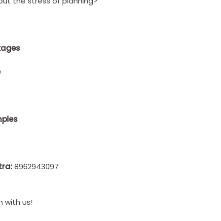
ut the stress of planning?
kages
e
mples
tra:
8962943097
 with us!