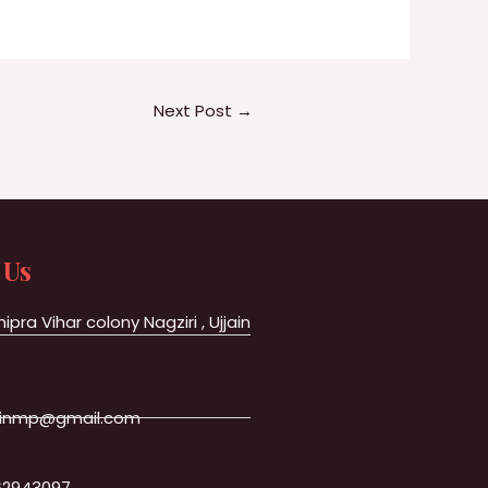
Next Post
→
 Us
hipra Vihar colony Nagziri , Ujjain
jainmp@gmail.com
62943097