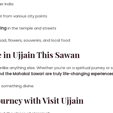
er India
 from various city points
ting
in the temple and streets
sad, flowers, souvenirs, and local food
 in Ujjain This Sawan
nlike anything else. Whether you’re on a spiritual journey or 
the Mahakal Sawari are truly life-changing experiences
to something divine.
urney with Visit Ujjain