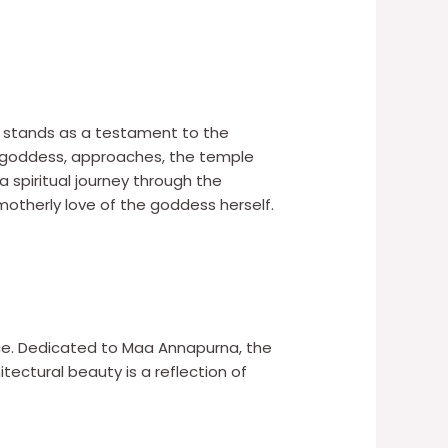
e stands as a testament to the
the goddess, approaches, the temple
a spiritual journey through the
otherly love of the goddess herself.
ance. Dedicated to Maa Annapurna, the
ectural beauty is a reflection of