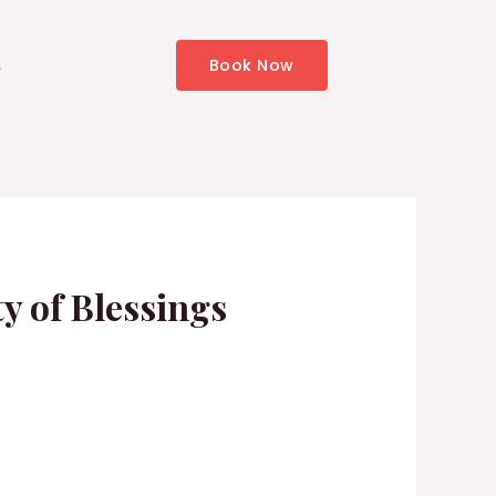
s
Book Now
y of Blessings