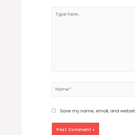
Type
here..
Name*
Save my name, email, and website