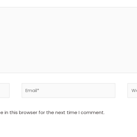
Email*
Web
 in this browser for the next time I comment.