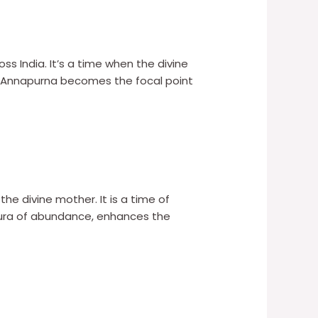
ss India. It’s a time when the divine
aa Annapurna becomes the focal point
 the divine mother. It is a time of
 aura of abundance, enhances the