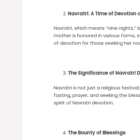
Navratri: A Time of Devotio
Navratri, which means “nine nights,” i
mother is honored in various forms, 
of devotion for those seeking her no
The Significance of Navratri 
Navratri is not just a religious festiv
fasting, prayer, and seeking the bl
spirit of Navratri devotion.
The Bounty of Blessings