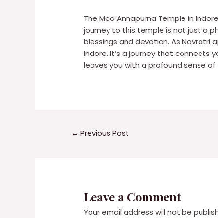
The Maa Annapurna Temple in Indore i
journey to this temple is not just a 
blessings and devotion. As Navratr
Indore. It’s a journey that connects 
leaves you with a profound sense of 
←
Previous Post
Leave a Comment
Your email address will not be publis