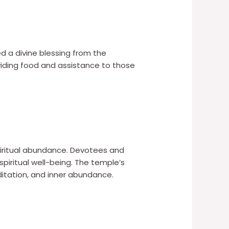
d a divine blessing from the
iding food and assistance to those
 spiritual abundance. Devotees and
spiritual well-being. The temple’s
ditation, and inner abundance.