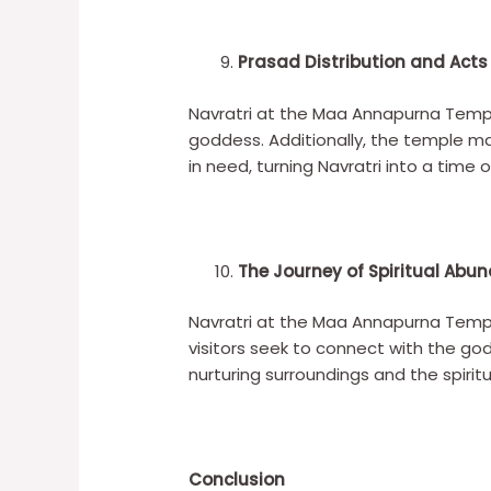
Prasad Distribution and Act
Navratri at the Maa Annapurna Temple
goddess. Additionally, the temple m
in need, turning Navratri into a time o
The Journey of Spiritual Abu
Navratri at the Maa Annapurna Temple 
visitors seek to connect with the god
nurturing surroundings and the spiri
Conclusion