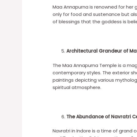
Maa Annapurna is renowned for her 
only for food and sustenance but als
of blessings that the goddess is be
Architectural Grandeur of 
The Maa Annapurna Temple is a magnif
contemporary styles. The exterior sho
paintings depicting various mytholo
spiritual atmosphere.
The Abundance of Navratri C
Navratri in Indore is a time of grand