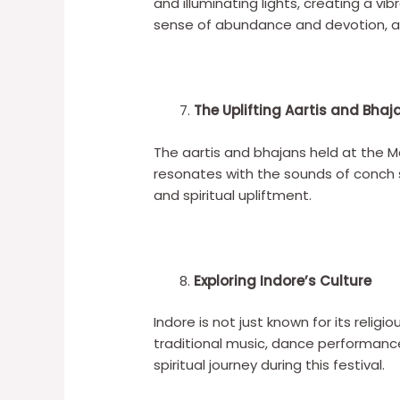
and illuminating lights, creating a v
sense of abundance and devotion, at
The Uplifting Aartis and Bhaj
The aartis and bhajans held at the
resonates with the sounds of conch sh
and spiritual upliftment.
Exploring Indore’s Culture
Indore is not just known for its religi
traditional music, dance performances
spiritual journey during this festival.