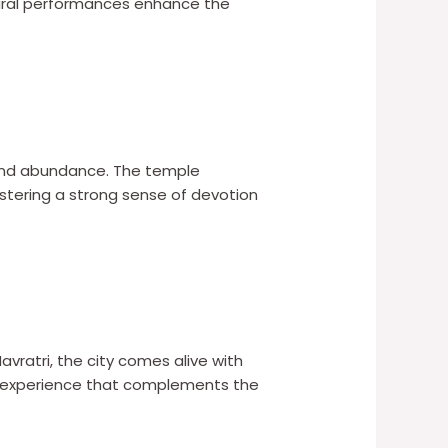
ultural performances enhance the
and abundance. The temple
ostering a strong sense of devotion
 Navratri, the city comes alive with
ing experience that complements the