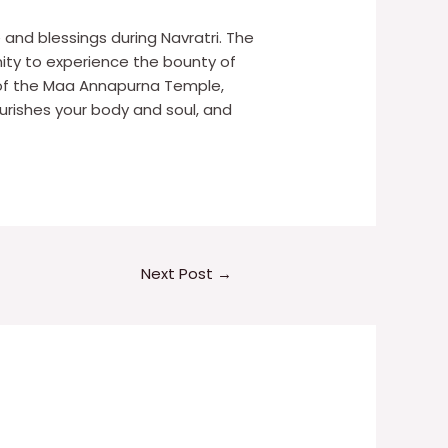
 and blessings during Navratri. The
unity to experience the bounty of
 of the Maa Annapurna Temple,
ourishes your body and soul, and
Next Post
→