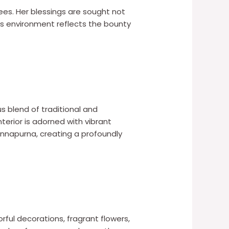
s. Her blessings are sought not
’s environment reflects the bounty
s blend of traditional and
terior is adorned with vibrant
Annapurna, creating a profoundly
rful decorations, fragrant flowers,