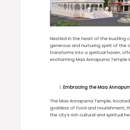
Nestled in the heart of the bustlin
generous and nurturing spirit of the
transforms into a spiritual haven, off
enchanting Maa Annapurna Temple in 
Embracing the Maa Annapur
The Maa Annapurna Temple, located in
goddess of food and nourishment, the
the city’s rich cultural and spiritual he