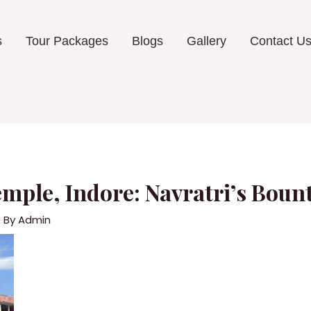
s
Tour Packages
Blogs
Gallery
Contact U
ple, Indore: Navratri’s Bount
 By
Admin