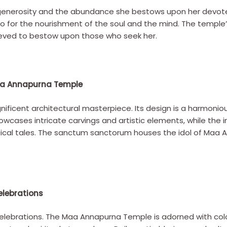
generosity and the abundance she bestows upon her devotee
o for the nourishment of the soul and the mind. The temple
lieved to bestow upon those who seek her.
Maa Annapurna Temple
icent architectural masterpiece. Its design is a harmoniou
wcases intricate carvings and artistic elements, while the in
gical tales. The sanctum sanctorum houses the idol of Maa 
elebrations
 celebrations. The Maa Annapurna Temple is adorned with colo