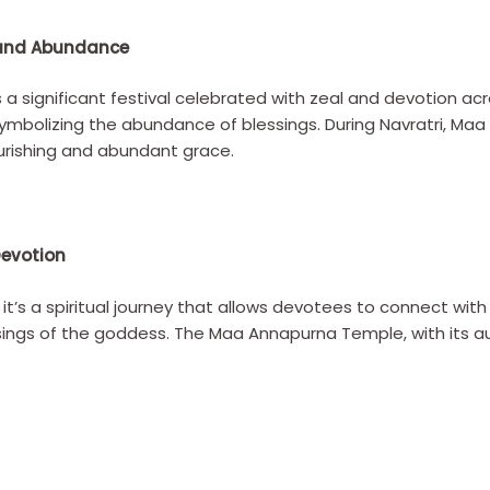
n and Abundance
s a significant festival celebrated with zeal and devotion acro
symbolizing the abundance of blessings. During Navratri, M
urishing and abundant grace.
Devotion
al; it’s a spiritual journey that allows devotees to connect with
essings of the goddess. The Maa Annapurna Temple, with its