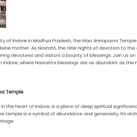
g city of Indore in Madhya Pradesh, the Maa Annapurna Templ
 divine mother. As Navratri, the nine nights of devotion to 
ering devotees and visitors a bounty of blessings. Join us on 
Indore, where Navratri’s blessings are as abundant as the m
na Temple
 the heart of Indore, is a place of deep spiritual signific
 temple is a symbol of abundance and generosity. Its archit
ritage.