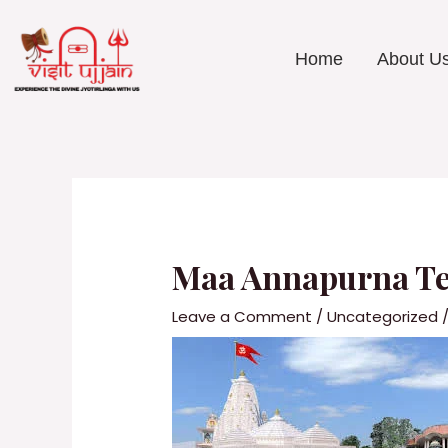
Skip
to
content
Home
About U
Post
navigation
Maa Annapurna Tem
Leave a Comment
/
Uncategorized
/