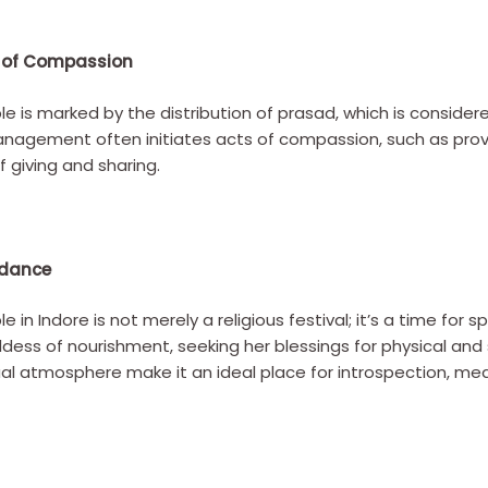
s of Compassion
 is marked by the distribution of prasad, which is considere
anagement often initiates acts of compassion, such as prov
f giving and sharing.
ndance
in Indore is not merely a religious festival; it’s a time for
dess of nourishment, seeking her blessings for physical and 
tual atmosphere make it an ideal place for introspection, me