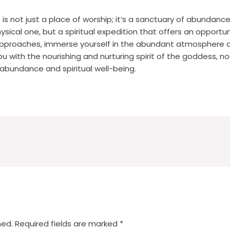
s not just a place of worship; it’s a sanctuary of abundance
physical one, but a spiritual expedition that offers an opport
i approaches, immerse yourself in the abundant atmosphere
you with the nourishing and nurturing spirit of the goddess, n
abundance and spiritual well-being.
hed.
Required fields are marked
*