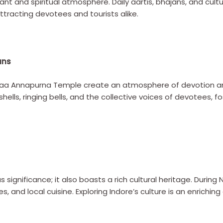
ibrant and spiritual atmosphere. Daily aartis, bhajans, and c
tracting devotees and tourists alike.
ans
 Maa Annapurna Temple create an atmosphere of devotion 
ells, ringing bells, and the collective voices of devotees, f
ous significance; it also boasts a rich cultural heritage. During
, and local cuisine. Exploring Indore’s culture is an enrich