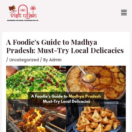
Skip
Me
to
content
Post
navigation
A Foodie’s Guide to Madhya
Pradesh: Must-Try Local Delicacies
/
Uncategorized
/ By
Admin