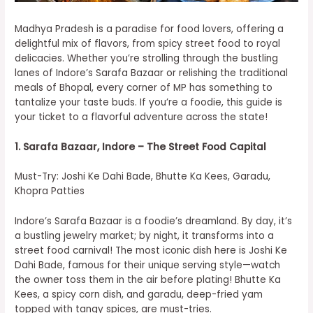
Madhya Pradesh is a paradise for food lovers, offering a
delightful mix of flavors, from spicy street food to royal
delicacies. Whether you’re strolling through the bustling
lanes of Indore’s Sarafa Bazaar or relishing the traditional
meals of Bhopal, every corner of MP has something to
tantalize your taste buds. If you’re a foodie, this guide is
your ticket to a flavorful adventure across the state!
1. Sarafa Bazaar, Indore – The Street Food Capital
Must-Try: Joshi Ke Dahi Bade, Bhutte Ka Kees, Garadu,
Khopra Patties
Indore’s Sarafa Bazaar is a foodie’s dreamland. By day, it’s
a bustling jewelry market; by night, it transforms into a
street food carnival! The most iconic dish here is Joshi Ke
Dahi Bade, famous for their unique serving style—watch
the owner toss them in the air before plating! Bhutte Ka
Kees, a spicy corn dish, and garadu, deep-fried yam
topped with tangy spices, are must-tries.