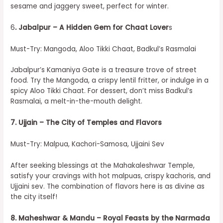
sesame and jaggery sweet, perfect for winter.
6
. Jabalpur – A Hidden Gem for Chaat Lover
s
Must-Try: Mangoda, Aloo Tikki Chaat, Badkul’s Rasmalai
Jabalpur’s Kamaniya Gate is a treasure trove of street
food. Try the Mangoda, a crispy lentil fritter, or indulge in a
spicy Aloo Tikki Chaat. For dessert, don’t miss Badkul’s
Rasmalai, a melt-in-the-mouth delight.
7. Ujjain – The City of Temples and Flavors
Must-Try: Malpua, Kachori-Samosa, Ujjaini Sev
After seeking blessings at the Mahakaleshwar Temple,
satisfy your cravings with hot malpuas, crispy kachoris, and
Ujjaini sev. The combination of flavors here is as divine as
the city itself!
8. Maheshwar & Mandu – Royal Feasts by the Narmada