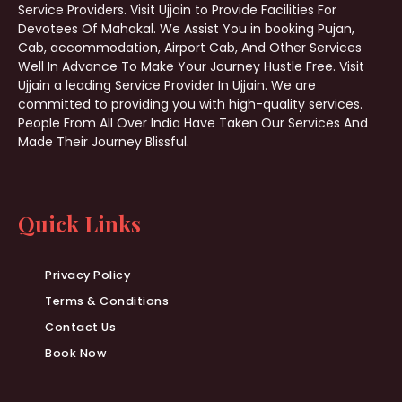
Service Providers. Visit Ujjain to Provide Facilities For
Devotees Of Mahakal. We Assist You in booking Pujan,
Cab, accommodation, Airport Cab, And Other Services
Well In Advance To Make Your Journey Hustle Free. Visit
Ujjain a leading Service Provider In Ujjain. We are
committed to providing you with high-quality services.
People From All Over India Have Taken Our Services And
Made Their Journey Blissful.
Quick Links
Privacy Policy
Terms & Conditions
Contact Us
Book Now