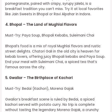
pomegranate, paired with crispy, syrupy jalebi, is a
breakfast tradition you can’t miss. Try it at local favorites
like Jain Sweets in Bhopal or Ravi Alpahar in Indore.
4. Bhopal – The Land of Mughlai Flavors
Must-Try: Paya Soup, Bhopali Kebabs, Suleimani Chai
Bhopal’s food is a mix of royal Mughlai flavors and rustic
street delights. Chatori Gali in the old city is heaven for
kebab lovers, offering juicy Bhopali kebabs and Paya Soup.
End your meal with Suleimani Chai, a spiced tea that’s
famous across the city.
5. Gwalior – The Birthplace of Kachori
Must-Try: Bedai (Kachori), Morena Gajak
Gwalior’s breakfast scene is ruled by Bedai, a spiced
kachori served with potato curry. No trip is complete
without tasting the legendary Morena Gajak, a crunchy