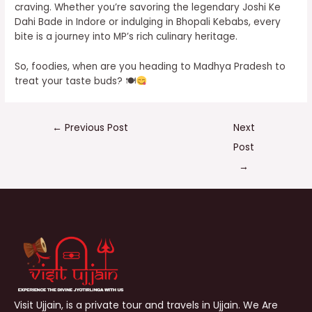
craving. Whether you’re savoring the legendary Joshi Ke
Dahi Bade in Indore or indulging in Bhopali Kebabs, every
bite is a journey into MP’s rich culinary heritage.
So, foodies, when are you heading to Madhya Pradesh to
treat your taste buds? 🍽
←
Previous Post
Next
Post
→
Visit Ujjain, is a private tour and travels in Ujjain. We Are