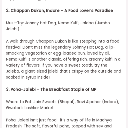
2. Chappan Dukan, Indore – A Food Lover’s Paradise
Must-Try: Johnny Hot Dog, Nema Kulfi, Jaleba (Jumbo
Jalebi)
A walk through Chappan Dukan is like stepping into a food
festival. Don’t miss the legendary Johnny Hot Dog, a lip-
smacking vegetarian or egg-loaded bun, loved by all.
Nema Kulfi is another classic, offering rich, creamy kulfi in a
variety of flavors. If you have a sweet tooth, try the
Jaleba, a giant-sized jalebi that’s crispy on the outside and
soaked in syrup inside!
3. Poha-Jalebi – The Breakfast Staple of MP
Where to Eat: Jain Sweets (Bhopal), Ravi Alpahar (Indore),
Gwalior’s Lashkar Market
Poha-Jalebi isn’t just food—it’s a way of life in Madhya
Pradesh. The soft, flavorful poha, topped with sev and