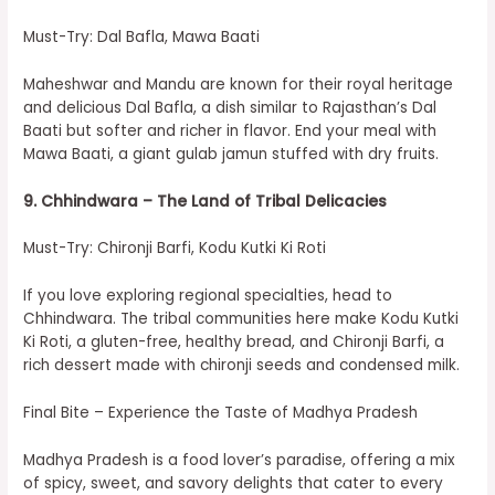
Must-Try: Dal Bafla, Mawa Baati
Maheshwar and Mandu are known for their royal heritage
and delicious Dal Bafla, a dish similar to Rajasthan’s Dal
Baati but softer and richer in flavor. End your meal with
Mawa Baati, a giant gulab jamun stuffed with dry fruits.
9. Chhindwara – The Land of Tribal Delicacies
Must-Try: Chironji Barfi, Kodu Kutki Ki Roti
If you love exploring regional specialties, head to
Chhindwara. The tribal communities here make Kodu Kutki
Ki Roti, a gluten-free, healthy bread, and Chironji Barfi, a
rich dessert made with chironji seeds and condensed milk.
Final Bite – Experience the Taste of Madhya Pradesh
Madhya Pradesh is a food lover’s paradise, offering a mix
of spicy, sweet, and savory delights that cater to every