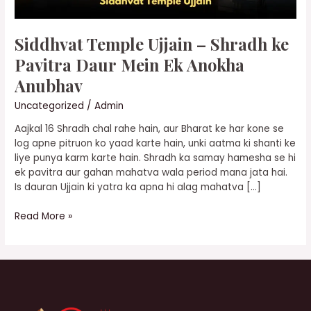
Anokha
Anubhav
Siddhvat Temple Ujjain – Shradh ke
Pavitra Daur Mein Ek Anokha
Anubhav
Uncategorized
/
Admin
Aajkal 16 Shradh chal rahe hain, aur Bharat ke har kone se
log apne pitruon ko yaad karte hain, unki aatma ki shanti ke
liye punya karm karte hain. Shradh ka samay hamesha se hi
ek pavitra aur gahan mahatva wala period mana jata hai.
Is dauran Ujjain ki yatra ka apna hi alag mahatva […]
Read More »