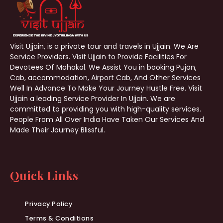
Visit Ujjain, is a private tour and travels in Ujjain. We Are
Service Providers. Visit Ujjain to Provide Facilities For
Devotees Of Mahakal. We Assist You in booking Pujan,
Cab, accommodation, Airport Cab, And Other Services
Well In Advance To Make Your Journey Hustle Free. Visit
Ujjain a leading Service Provider In Ujjain. We are
committed to providing you with high-quality services.
People From All Over India Have Taken Our Services And
Made Their Journey Blissful.
Quick Links
Privacy Policy
Terms & Conditions